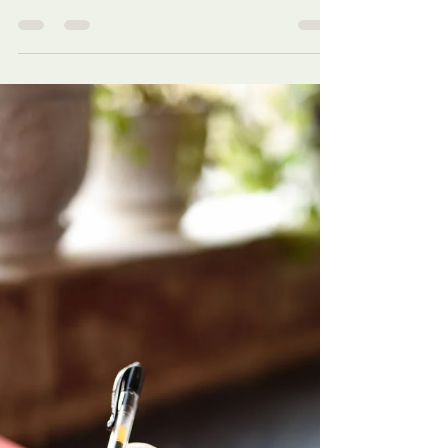
available! Our love for victims/survivors
needs to mirror His!