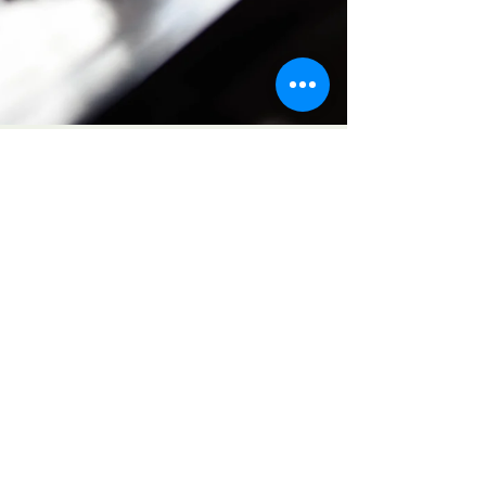
Karen Poirier
Feb 24
2 min read
A Letter to Survivors of
Abuse & Trauma.
Dear Survivors, It was not your fault.
You did nothing to bring about or
deserve that treatment and I will