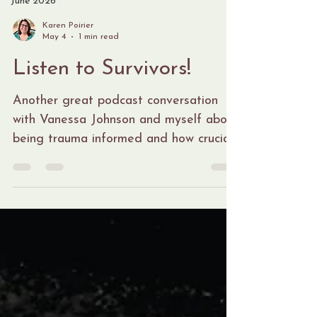
June 2026
Karen Poirier
May 4
1 min read
Listen to Survivors!
Another great podcast conversation
with Vanessa Johnson and myself about
being trauma informed and how crucial
this is when you are supporting victims
and survivors. We attempt to bring
attention to things we have observed
as others try to support, interview and
have conversations with survivors and
about survivors. There is benefit to
receiving trauma informed education
and teaching because if we are not
careful with our responses and how we