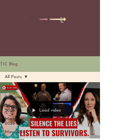
TIC Blog
All Posts
All Posts
Welcome
February
Load video
2026
March
2026
May 2026