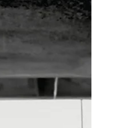
navigate interactions with surviv