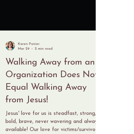
Karen Poirier
Mar 29
2 min read
Walking Away from an
Organization Does Not
Equal Walking Away
from Jesus!
Jesus' love for us is steadfast, strong,
bold, brave, never wavering and always