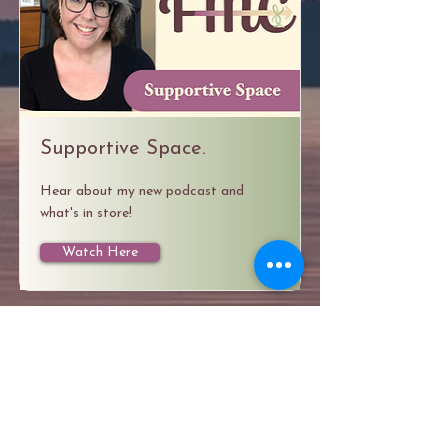
Supportive Space.
Hear about my new podcast and
what's in store!
Watch Here