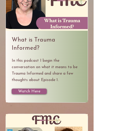
What is Trauma
Informed?
In this podcast I begin the
conversation on what it means to be
Trauma Informed and share a few
thoughts about Episode 1.
Watch Here