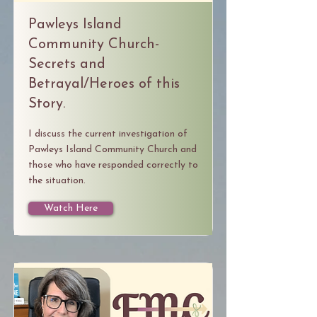
Pawleys Island
Community Church-
Secrets and
Betrayal/Heroes of this
Story.
I discuss the current investigation of
Pawleys Island Community Church and
those who have responded correctly to
the situation.
Watch Here