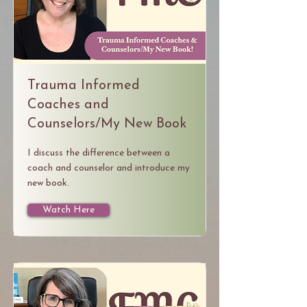
Trauma Informed
Coaches and
Counselors/My New Book
I discuss the difference between a
coach and counselor and introduce my
new book.
Watch Here