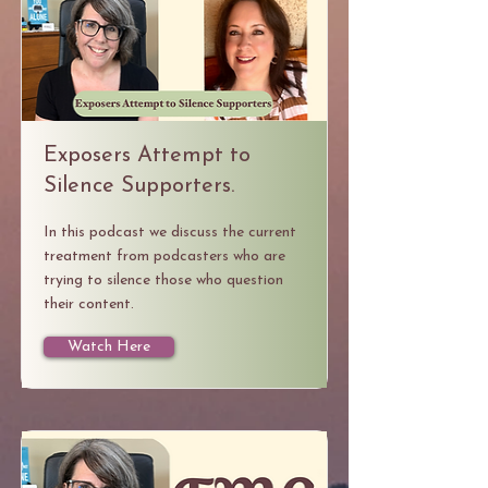
Exposers Attempt to
Silence Supporters.
In this podcast we discuss the current
treatment from podcasters who are
trying to silence those who question
their content.
Watch Here