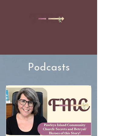
Podcasts