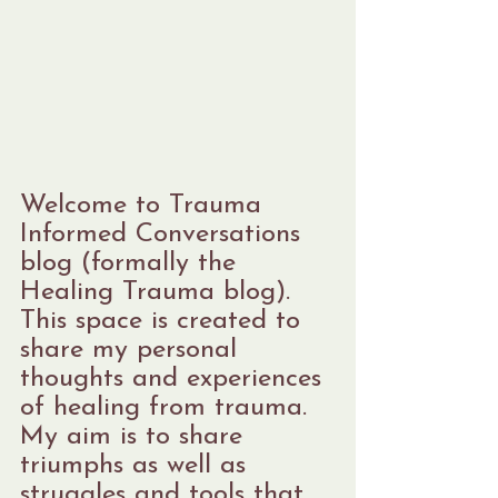
Welcome to Trauma 
Informed Conversations 
blog (formally the 
Healing Trauma blog). 
This space is created to 
share my personal 
thoughts and experiences 
of healing from trauma. 
My aim is to share 
triumphs as well as 
struggles and tools that 