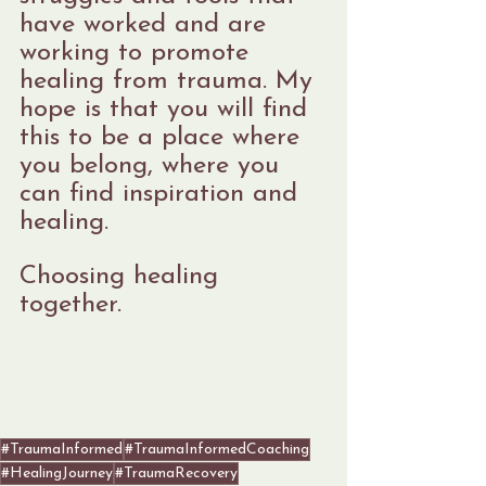
have worked and are 
working to promote 
healing from trauma. My 
hope is that you will find 
this to be a place where 
you belong, where you 
can find inspiration and 
healing.
Choosing healing 
together.
#TraumaInformed
#TraumaInformedCoaching
#HealingJourney
#TraumaRecovery