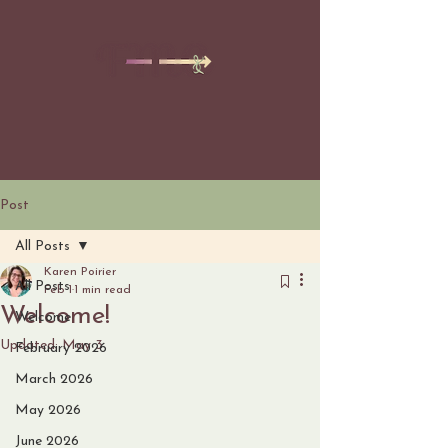
Post
All Posts
Karen Poirier
All Posts
Feb 1
1 min read
Welcome!
Welcome
Updated:
May 3
February 2026
March 2026
May 2026
June 2026