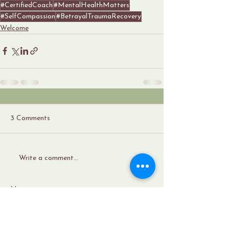
#CertifiedCoach
#MentalHealthMatters
#SelfCompassion
#BetrayalTraumaRecovery
Welcome
3 Comments
Write a comment...
Newest
Sharmacdonald
May 24