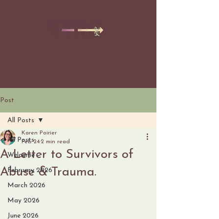
Post
All Posts
Karen Poirier
All Posts
Feb 24
2 min read
A Letter to Survivors of
Welcome
Abuse & Trauma.
February 2026
March 2026
May 2026
June 2026