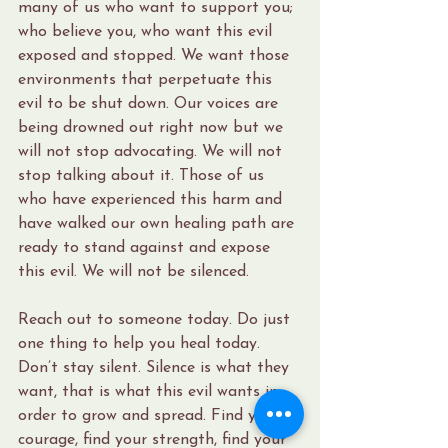
many of us who want to support you; 
who believe you, who want this evil 
exposed and stopped. We want those 
environments that perpetuate this 
evil to be shut down. Our voices are 
being drowned out right now but we 
will not stop advocating. We will not 
stop talking about it. Those of us 
who have experienced this harm and 
have walked our own healing path are 
ready to stand against and expose 
this evil. We will not be silenced.
Reach out to someone today. Do just 
one thing to help you heal today. 
Don’t stay silent. Silence is what they 
want, that is what this evil wants in 
order to grow and spread. Find your 
courage, find your strength, find your 