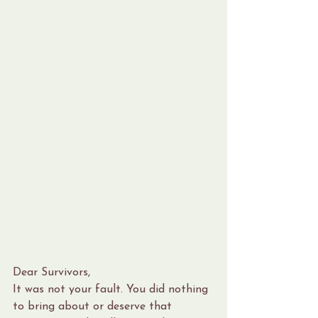
Dear Survivors,
It was not your fault. You did nothing 
to bring about or deserve that 