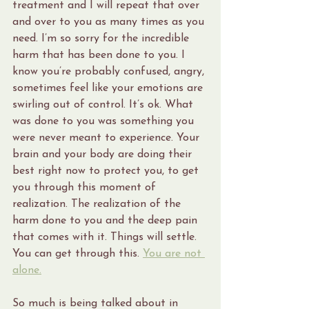
treatment and I will repeat that over 
and over to you as many times as you 
need. I’m so sorry for the incredible 
harm that has been done to you. I 
know you’re probably confused, angry, 
sometimes feel like your emotions are 
swirling out of control. It’s ok. What 
was done to you was something you 
were never meant to experience. Your 
brain and your body are doing their 
best right now to protect you, to get 
you through this moment of 
realization. The realization of the 
harm done to you and the deep pain 
that comes with it. Things will settle. 
You can get through this. 
You are not 
alone.
So much is being talked about in 