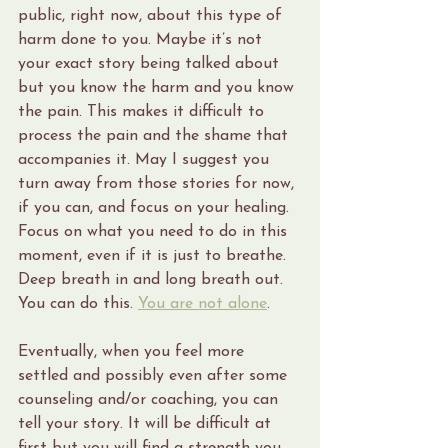
public, right now, about this type of 
harm done to you. Maybe it’s not 
your exact story being talked about 
but you know the harm and you know 
the pain. This makes it difficult to 
process the pain and the shame that 
accompanies it. May I suggest you 
turn away from those stories for now, 
if you can, and focus on your healing. 
Focus on what you need to do in this 
moment, even if it is just to breathe. 
Deep breath in and long breath out. 
You can do this. 
You are not alone
.
Eventually, when you feel more 
settled and possibly even after some 
counseling and/or coaching, you can 
tell your story. It will be difficult at 