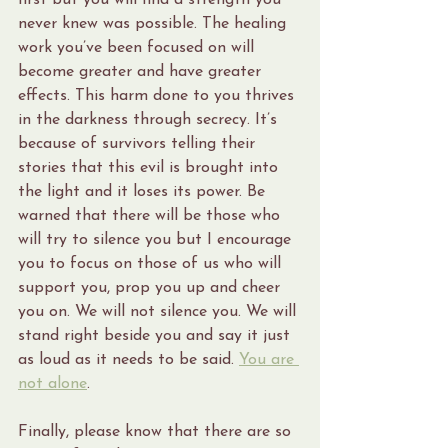
first but you will find a strength you 
never knew was possible. The healing 
work you’ve been focused on will 
become greater and have greater 
effects. This harm done to you thrives 
in the darkness through secrecy. It’s 
because of survivors telling their 
stories that this evil is brought into 
the light and it loses its power. Be 
warned that there will be those who 
will try to silence you but I encourage 
you to focus on those of us who will 
support you, prop you up and cheer 
you on. We will not silence you. We will 
stand right beside you and say it just 
as loud as it needs to be said. 
You are 
not alone
.
Finally, please know that there are so 