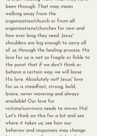
been through. That may mean 
walking away from the 
organization/church or from all 
organizations/churches for now and 
how ever long they need. Jesus' 
shoulders are big enough to carry all 
of us through the healing process. His 
love for us is not so fragile or fickle to 
the point that if we don't think or 
behave a certain way; we will loose 
His love. Absolutely not! Jesus' love 
for us is steadfast, strong, bold, 
brave, never wavering and always 
available! Our love for 
victims/survivors needs to mirror His! 
Let's think on this for a bit and see 
where it takes us; see how our 
behavior and responses may change 