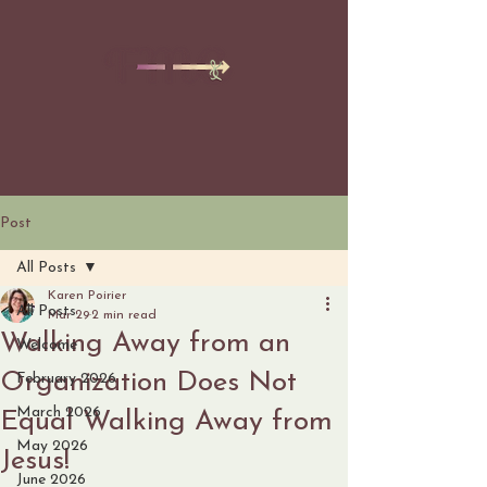
Post
All Posts
Karen Poirier
All Posts
Mar 29
2 min read
Walking Away from an
Welcome
Organization Does Not
February 2026
March 2026
Equal Walking Away from
May 2026
Jesus!
June 2026