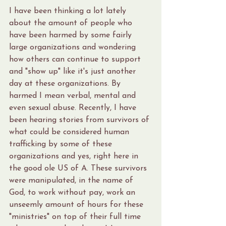
I have been thinking a lot lately 
about the amount of people who 
have been harmed by some fairly 
large organizations and wondering 
how others can continue to support 
and "show up" like it's just another 
day at these organizations. By 
harmed I mean verbal, mental and 
even sexual abuse. Recently, I have 
been hearing stories from survivors of 
what could be considered human 
trafficking by some of these 
organizations and yes, right here in 
the good ole US of A. These survivors 
were manipulated, in the name of 
God, to work without pay, work an 
unseemly amount of hours for these 
"ministries" on top of their full time 