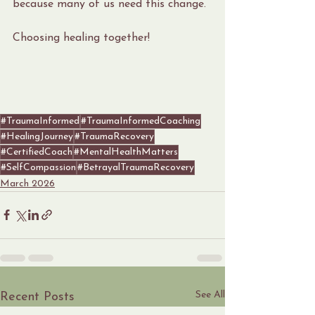
because many of us need this change.
Choosing healing together!
#TraumaInformed
#TraumaInformedCoaching
#HealingJourney
#TraumaRecovery
#CertifiedCoach
#MentalHealthMatters
#SelfCompassion
#BetrayalTraumaRecovery
March 2026
See All
Recent Posts