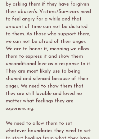
by asking them if they have forgiven 
their abuser/s. Victims/Survivors need 
to feel angry for a while and that 
amount of time can not be dictated 
to them. As those who support them, 
we can not be afraid of their anger. 
We are to honor it, meaning we allow 
them to express it and show them 
unconditional love as a response to it. 
They are most likely use to being 
shuned and silenced because of their 
anger. We need to show them that 
they are still lovable and loved no 
matter what feelings they are 
experiencing.
We need to allow them to set 
whatever boundaries they need to set 
to start healing from what they have 