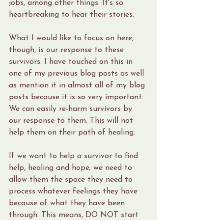
jobs, among other things. It's so 
heartbreaking to hear their stories.
What I would like to focus on here, 
though, is our response to these 
survivors. I have touched on this in 
one of my previous blog posts as well 
as mention it in almost all of my blog 
posts because it is so very important. 
We can easily re-harm survivors by 
our response to them. This will not 
help them on their path of healing. 
If we want to help a survivor to find 
help, healing and hope; we need to 
allow them the space they need to 
process whatever feelings they have 
because of what they have been 
through. This means, DO NOT start 