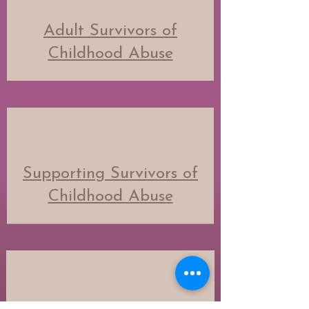
Adult Survivors of
Childhood Abuse
Supporting Survivors of
Childhood Abuse