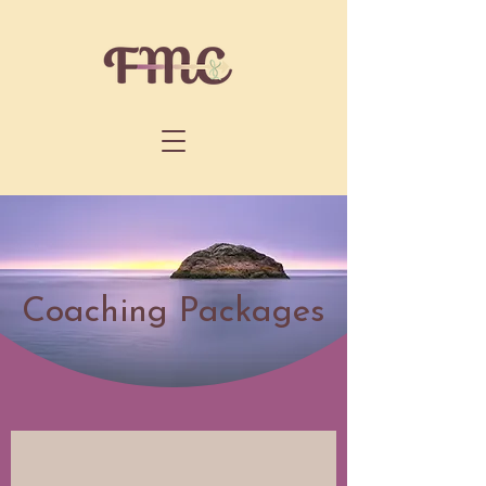
Coaching Packages