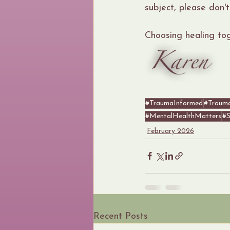
subject, please don't
Choosing healing to
#TraumaInformed
#Traum
#MentalHealthMatters
#S
February 2026
Recent Posts