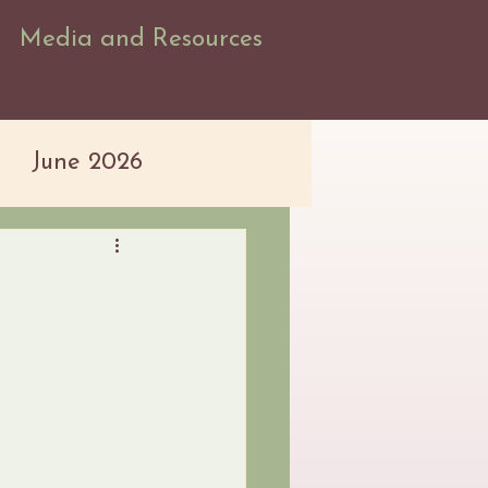
Media and Resources
June 2026