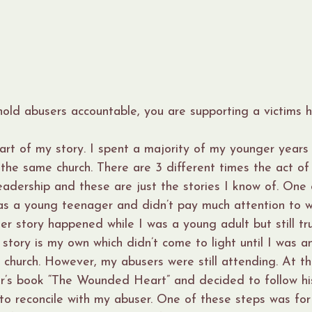
ld abusers accountable, you are supporting a victims h
part of my story. I spent a majority of my younger years 
 the same church. There are 3 different times the act of
adership and these are just the stories I know of. One o
was a young teenager and didn’t pay much attention to 
r story happened while I was a young adult but still tr
 story is my own which didn’t come to light until I was a
 church. However, my abusers were still attending. At th
r’s book “The Wounded Heart” and decided to follow hi
 to reconcile with my abuser. One of these steps was for