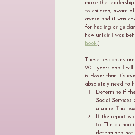
make the leadership
to children, aware o
aware and it was co
for healing or guidan
how unfair I was beh
book
.)
These responses are
20+ years and I will
is closer than it’s e
absolutely need to 
Determine if th
Social Services 
a crime. This h
If the report is
to. The authoriti
determined not t