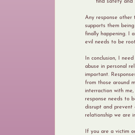
find safety and 
Any response other t
supports them being 
finally happening. I 
evil needs to be roo
In conclusion, I nee
abuse in personal rel
important. Responses
from those around me
interraction with me
response needs to be
disrupt and prevent c
relationship we are in
If you are a victim 