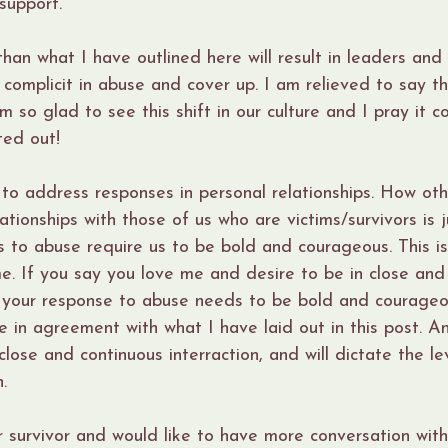
support.
han what I have outlined here will result in leaders an
complicit in abuse and cover up. I am relieved to say th
am so glad to see this shift in our culture and I pray it co
ted out!
d to address responses in personal relationships. How ot
ationships with those of us who are victims/survivors is j
 to abuse require us to be bold and courageous. This is
. If you say you love me and desire to be in close and
, your response to abuse needs to be bold and courageo
 in agreement with what I have laid out in this post. Any
lose and continuous interraction, and will dictate the le
.
or survivor and would like to have more conversation with