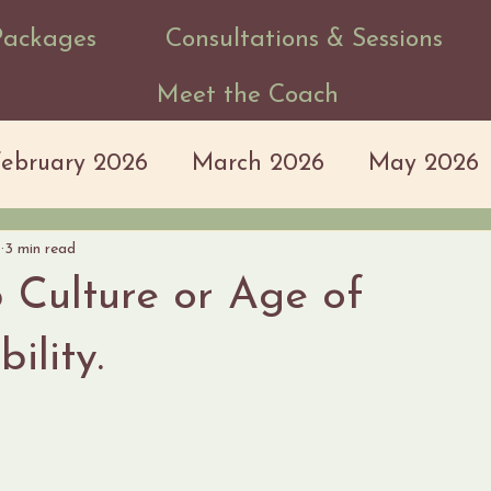
Packages
Consultations & Sessions
Meet the Coach
February 2026
March 2026
May 2026
7
3 min read
 Culture or Age of
ility.