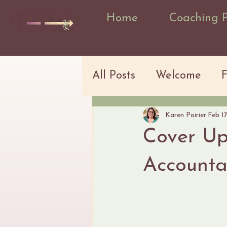
Home
Coaching 
All Posts
Welcome
Karen Poirier
Feb 1
Cover Up
Accountab