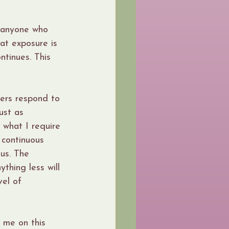
d anyone who 
at exposure is 
ntinues. This 
hers respond to 
ust as 
 what I require 
 continuous 
us. The 
thing less will 
vel of 
 me on this 