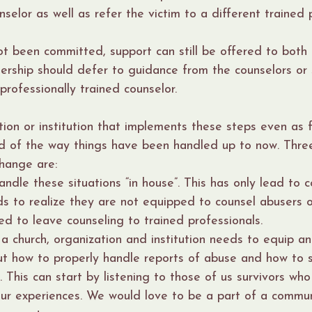
nselor as well as refer the victim to a different trained 
ot been committed, support can still be offered to both
ership should defer to guidance from the counselors or 
 professionally trained counselor.
ion or institution that implements these steps even as fi
d of the way things have been handled up to now. Three
hange are:
andle these situations “in house”. This has only lead to c
s to realize they are not equipped to counsel abusers 
ed to leave counseling to trained professionals.
a church, organization and institution needs to equip a
t how to properly handle reports of abuse and how to 
. This can start by listening to those of us survivors who 
our experiences. We would love to be a part of a commu