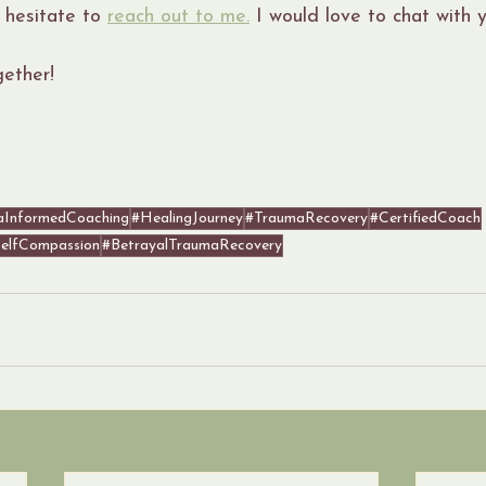
 hesitate to 
reach out to me.
 I would love to chat with y
gether!
aInformedCoaching
#HealingJourney
#TraumaRecovery
#CertifiedCoach
elfCompassion
#BetrayalTraumaRecovery