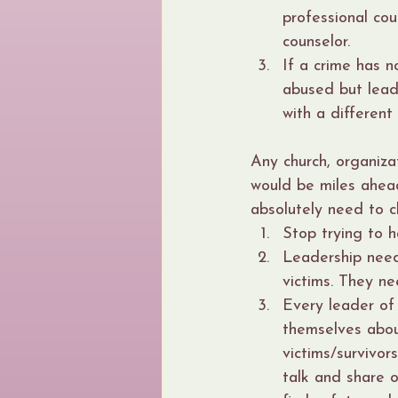
professional cou
counselor.
If a crime has n
abused but lead
with a different
Any church, organizat
would be miles ahea
absolutely need to c
Stop trying to h
Leadership need
victims. They ne
Every leader of 
themselves abou
victims/survivors
talk and share 