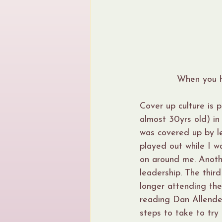
When you ho
Cover up culture is 
almost 30yrs old) in
was covered up by le
played out while I 
on around me. Anothe
leadership. The third
longer attending the
reading Dan Allende
steps to take to try