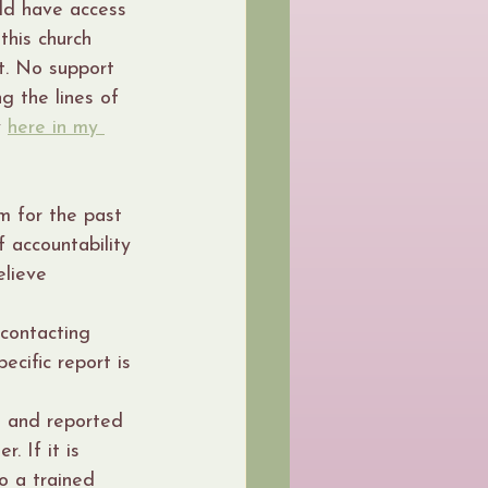
ld have access 
his church 
t. No support 
g the lines of 
 
here in my 
m for the past 
 accountability 
elieve 
contacting 
ecific report is 
d and reported 
. If it is 
o a trained 