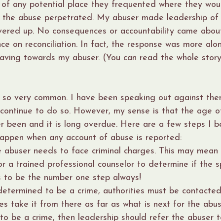
 of any potential place they frequented where they wou
f the abuse perpetrated. My abuser made leadership of t
vered up. No consequences or accountability came abou
ce on reconciliation. In fact, the response was more alon
aving towards my abuser. (You can read the whole story
 so very common. I have been speaking out against the
 continue to do so. However, my sense is that the age of
ver been and it is long overdue. Here are a few steps I b
happen when any account of abuse is reported:
e abuser needs to face criminal charges. This may mean 
or a trained professional counselor to determine if the sp
as to be the number one step always!
 determined to be a crime, authorities must be contacte
es take it from there as far as what is next for the abuser
o be a crime, then leadership should refer the abuser t