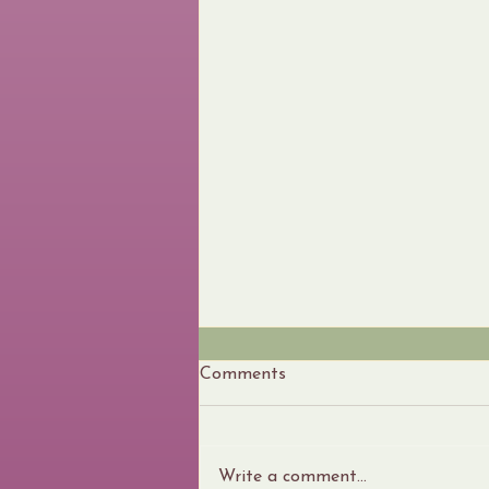
Comments
Write a comment...