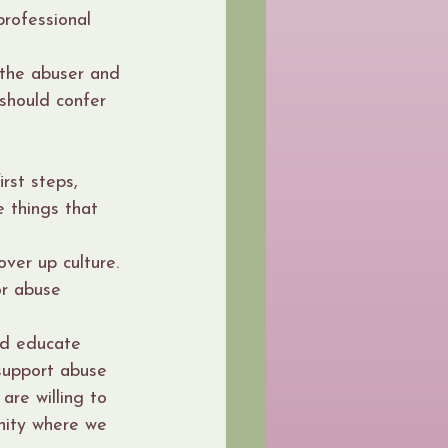
professional 
 the abuser and 
should confer 
rst steps, 
 things that 
over up culture.
or abuse 
nd educate 
support abuse 
are willing to 
nity where we 