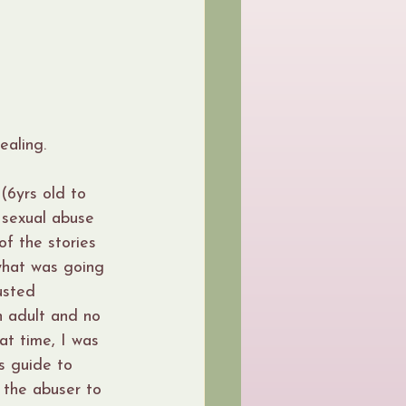
ealing.
(6yrs old to 
 sexual abuse 
f the stories 
what was going 
usted 
n adult and no 
at time, I was 
s guide to 
 the abuser to 