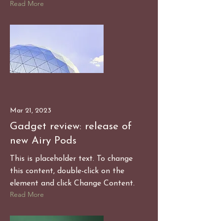
Read More
Mar 21, 2023
Gadget review: release of
new Airy Pods
This is placeholder text. To change
this content, double-click on the
element and click Change Content.
Read More