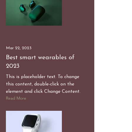
Mar 22, 2023
Best smart wearables of
2023
This is placeholder text. To change
this content, double-click on the
element and click Change Content.
Read More