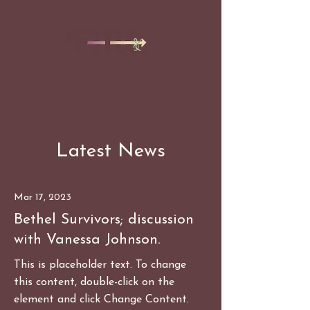
Latest News
Mar 17, 2023
Bethel Survivors; discussion
with Vanessa Johnson.
This is placeholder text. To change
this content, double-click on the
element and click Change Content.