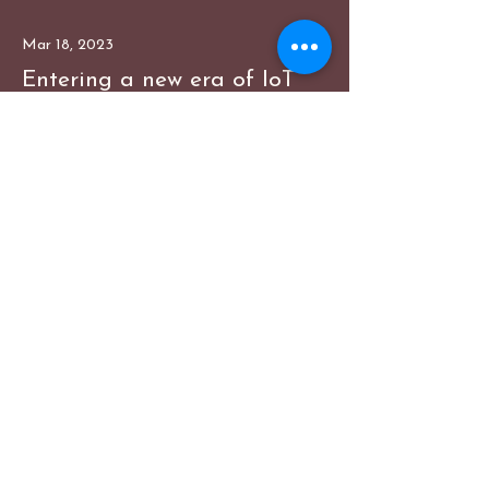
Mar 18, 2023
Entering a new era of IoT
This is placeholder text. To change
this content, double-click on the
element and click Change Content.
Read More
Mar 20, 2023
Long-term benefits of clean