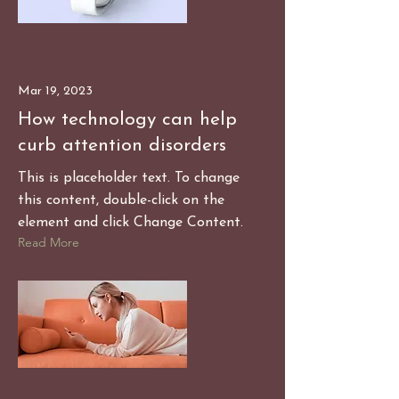
Mar 19, 2023
How technology can help
curb attention disorders
This is placeholder text. To change
this content, double-click on the
element and click Change Content.
Read More